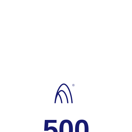
®
500